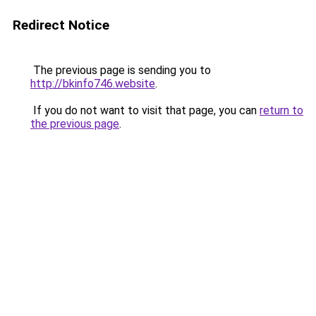
Redirect Notice
The previous page is sending you to
http://bkinfo746.website
.
If you do not want to visit that page, you can
return to
the previous page
.