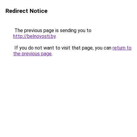
Redirect Notice
The previous page is sending you to
http://belnovosti.by
.
If you do not want to visit that page, you can
return to
the previous page
.