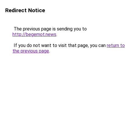
Redirect Notice
The previous page is sending you to
http://begemot.news
.
If you do not want to visit that page, you can
return to
the previous page
.