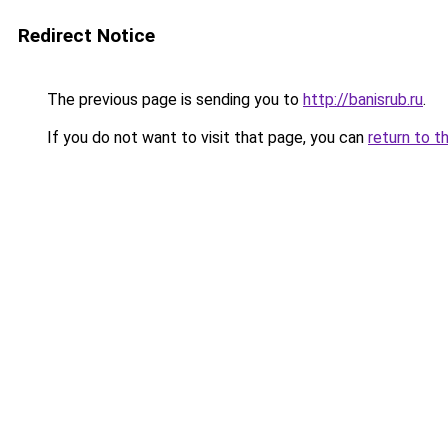
Redirect Notice
The previous page is sending you to
http://banisrub.ru
.
If you do not want to visit that page, you can
return to t