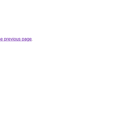
he previous page
.