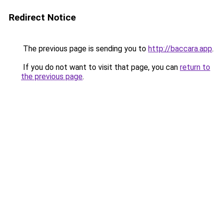
Redirect Notice
The previous page is sending you to
http://baccara.app
.
If you do not want to visit that page, you can
return to
the previous page
.