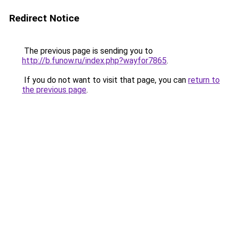
Redirect Notice
The previous page is sending you to
http://b.funow.ru/index.php?wayfor7865
.
If you do not want to visit that page, you can
return to
the previous page
.