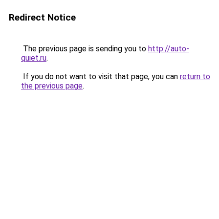
Redirect Notice
The previous page is sending you to
http://auto-
quiet.ru
.
If you do not want to visit that page, you can
return to
the previous page
.