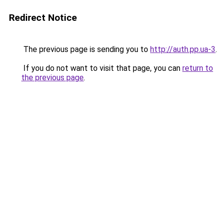
Redirect Notice
The previous page is sending you to
http://auth.pp.ua-3
.
If you do not want to visit that page, you can
return to
the previous page
.