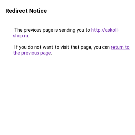
Redirect Notice
The previous page is sending you to
http://askoll-
shop.ru
.
If you do not want to visit that page, you can
return to
the previous page
.