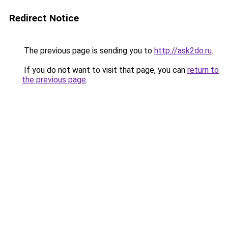
Redirect Notice
The previous page is sending you to
http://ask2do.ru
.
If you do not want to visit that page, you can
return to
the previous page
.