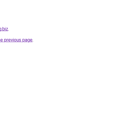
g.biz
.
he previous page
.