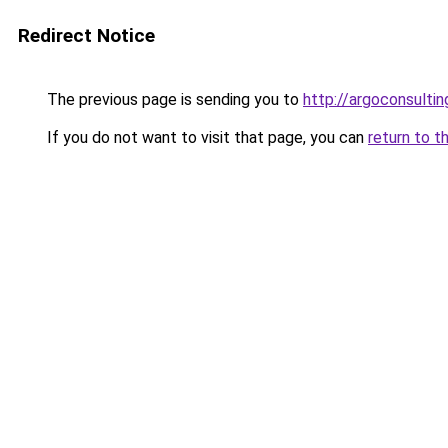
Redirect Notice
The previous page is sending you to
http://argoconsultin
If you do not want to visit that page, you can
return to t