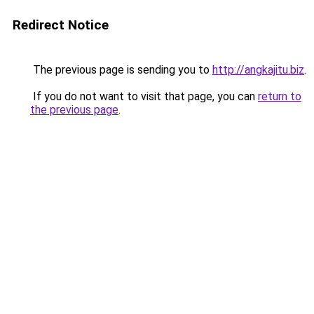
Redirect Notice
The previous page is sending you to
http://angkajitu.biz
.
If you do not want to visit that page, you can
return to
the previous page
.