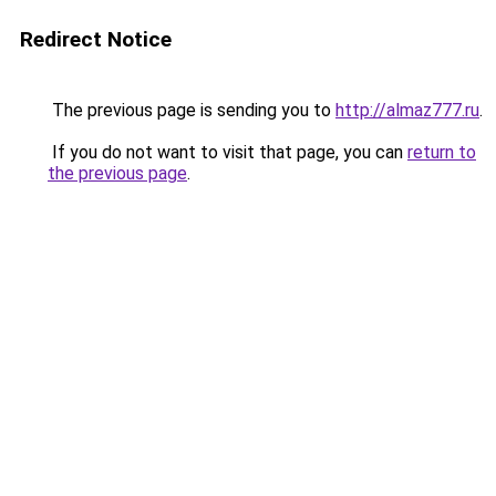
Redirect Notice
The previous page is sending you to
http://almaz777.ru
.
If you do not want to visit that page, you can
return to
the previous page
.