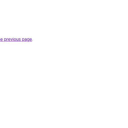
he previous page
.