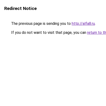
Redirect Notice
The previous page is sending you to
http://alfa8.ru
.
If you do not want to visit that page, you can
return to t