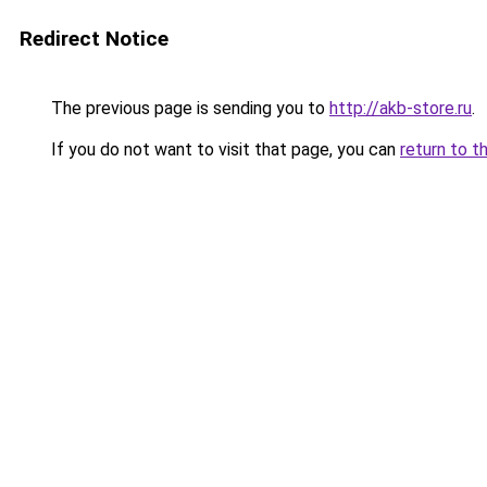
Redirect Notice
The previous page is sending you to
http://akb-store.ru
.
If you do not want to visit that page, you can
return to t