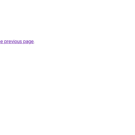
he previous page
.