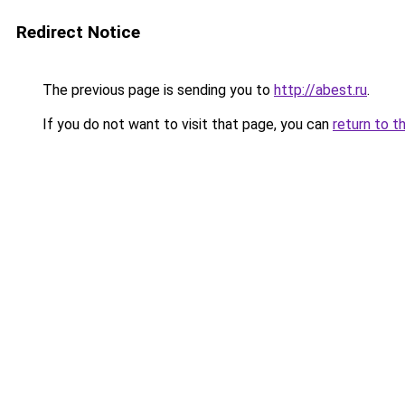
Redirect Notice
The previous page is sending you to
http://abest.ru
.
If you do not want to visit that page, you can
return to t