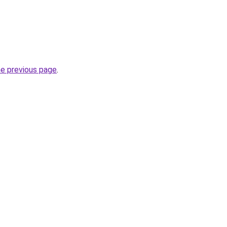
he previous page
.