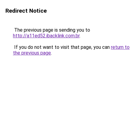
Redirect Notice
The previous page is sending you to
http://a11ed52.ibacklink.com.br
.
If you do not want to visit that page, you can
return to
the previous page
.