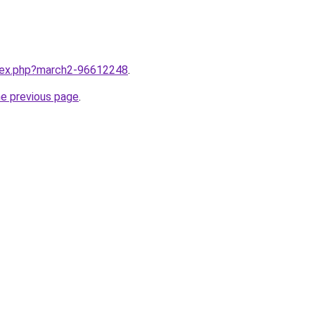
ndex.php?march2-96612248
.
he previous page
.