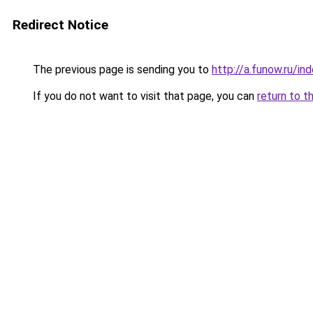
Redirect Notice
The previous page is sending you to
http://a.funow.ru/i
If you do not want to visit that page, you can
return to t