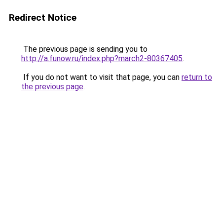
Redirect Notice
The previous page is sending you to
http://a.funow.ru/index.php?march2-80367405
.
If you do not want to visit that page, you can
return to
the previous page
.