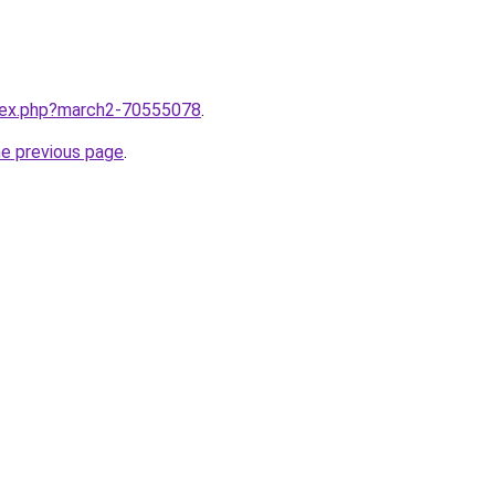
ndex.php?march2-70555078
.
he previous page
.