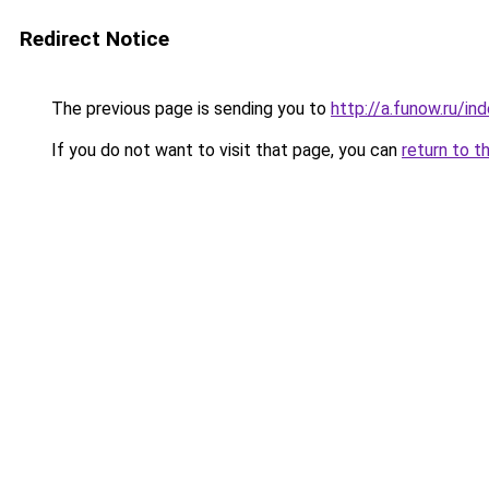
Redirect Notice
The previous page is sending you to
http://a.funow.ru/i
If you do not want to visit that page, you can
return to t