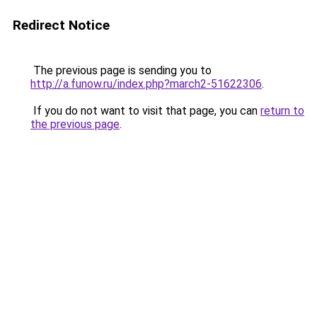
Redirect Notice
The previous page is sending you to
http://a.funow.ru/index.php?march2-51622306
.
If you do not want to visit that page, you can
return to
the previous page
.