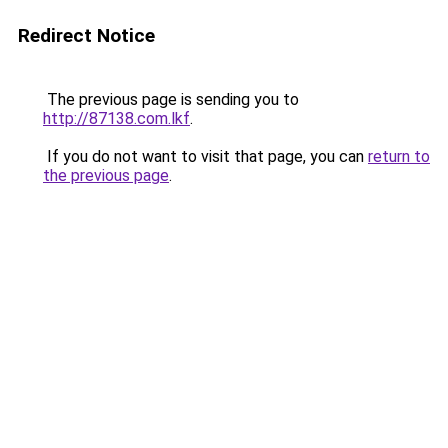
Redirect Notice
The previous page is sending you to
http://87138.com.lkf
.
If you do not want to visit that page, you can
return to
the previous page
.