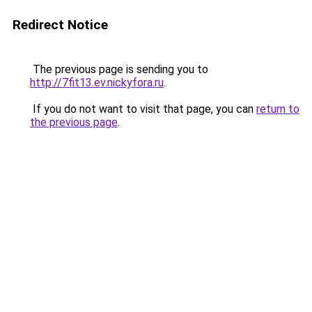
Redirect Notice
The previous page is sending you to
http://7fit13.ev.nickyfora.ru
.
If you do not want to visit that page, you can
return to
the previous page
.