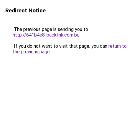
Redirect Notice
The previous page is sending you to
http://641b4e8.ibacklink.com.br
.
If you do not want to visit that page, you can
return to
the previous page
.