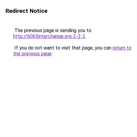
Redirect Notice
The previous page is sending you to
http://6065interchange.org-2-2-2
.
If you do not want to visit that page, you can
return to
the previous page
.