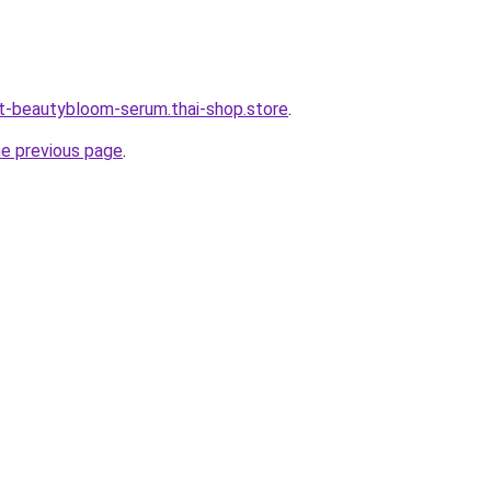
t-beautybloom-serum.thai-shop.store
.
he previous page
.