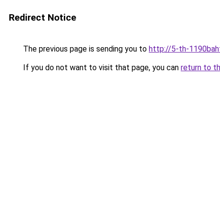
Redirect Notice
The previous page is sending you to
http://5-th-1190bah
If you do not want to visit that page, you can
return to t