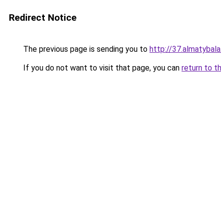
Redirect Notice
The previous page is sending you to
http://37.almatybala
If you do not want to visit that page, you can
return to t