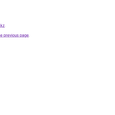
.kz
.
he previous page
.