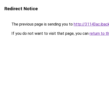
Redirect Notice
The previous page is sending you to
http://31143ac.iback
If you do not want to visit that page, you can
return to t