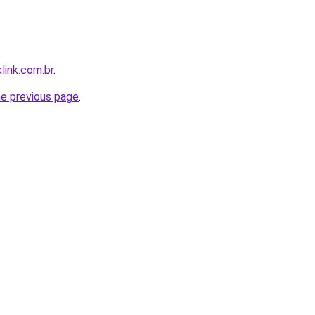
link.com.br
.
he previous page
.