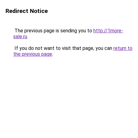
Redirect Notice
The previous page is sending you to
http://1more-
sale.ru
.
If you do not want to visit that page, you can
return to
the previous page
.