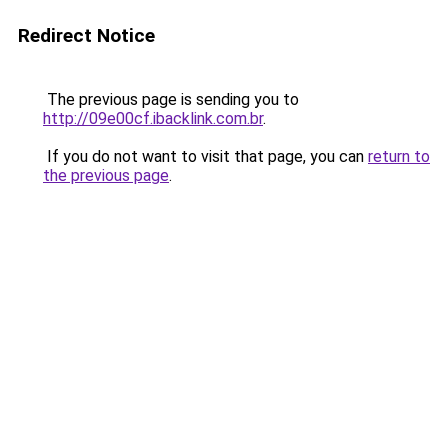
Redirect Notice
The previous page is sending you to
http://09e00cf.ibacklink.com.br
.
If you do not want to visit that page, you can
return to
the previous page
.