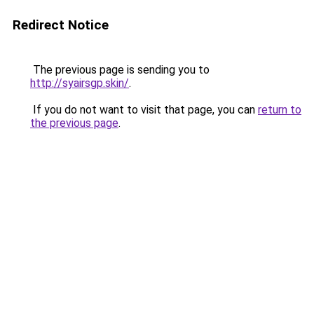
Redirect Notice
The previous page is sending you to
http://syairsgp.skin/
.
If you do not want to visit that page, you can
return to
the previous page
.