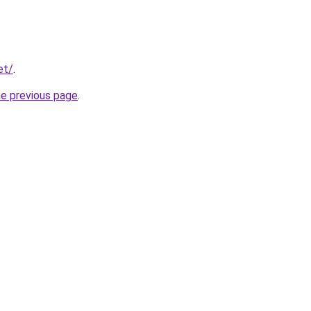
et/
.
he previous page
.