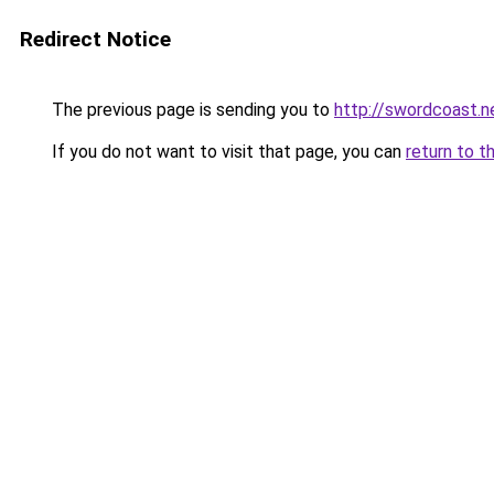
Redirect Notice
The previous page is sending you to
http://swordcoast.n
If you do not want to visit that page, you can
return to t