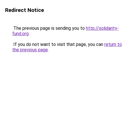
Redirect Notice
The previous page is sending you to
http://solidarity-
fund.org
.
If you do not want to visit that page, you can
return to
the previous page
.