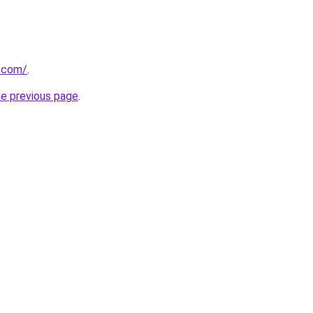
r.com/
.
he previous page
.