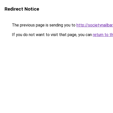
Redirect Notice
The previous page is sending you to
http://societynailba
If you do not want to visit that page, you can
return to t