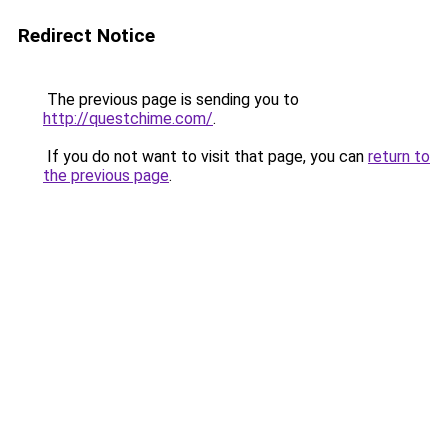
Redirect Notice
The previous page is sending you to
http://questchime.com/
.
If you do not want to visit that page, you can
return to
the previous page
.