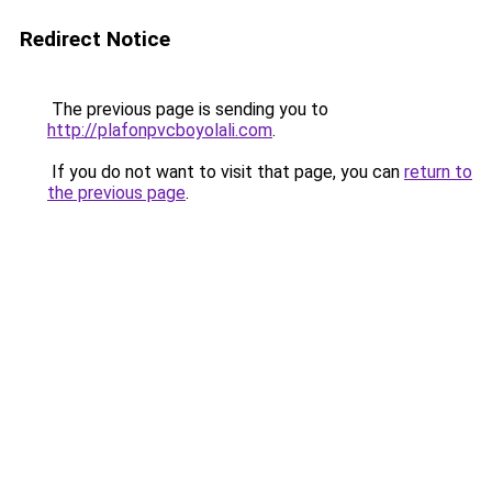
Redirect Notice
The previous page is sending you to
http://plafonpvcboyolali.com
.
If you do not want to visit that page, you can
return to
the previous page
.