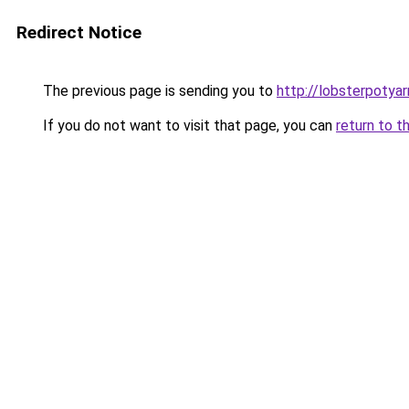
Redirect Notice
The previous page is sending you to
http://lobsterpotya
If you do not want to visit that page, you can
return to t