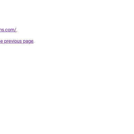
rns.com/
.
he previous page
.