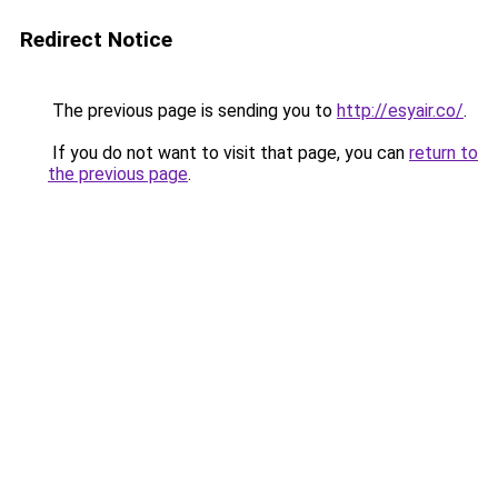
Redirect Notice
The previous page is sending you to
http://esyair.co/
.
If you do not want to visit that page, you can
return to
the previous page
.