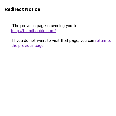
Redirect Notice
The previous page is sending you to
http://blendbabble.com/
.
If you do not want to visit that page, you can
return to
the previous page
.