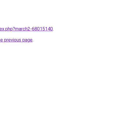
ndex.php?march2-68015140
.
he previous page
.