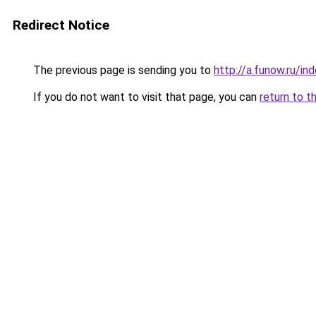
Redirect Notice
The previous page is sending you to
http://a.funow.ru/i
If you do not want to visit that page, you can
return to t