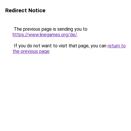
Redirect Notice
The previous page is sending you to
https://www.linegames.org/de/
.
If you do not want to visit that page, you can
return to
the previous page
.