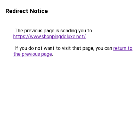
Redirect Notice
The previous page is sending you to
https://www.shoppingdeluxe.net/
.
If you do not want to visit that page, you can
return to
the previous page
.