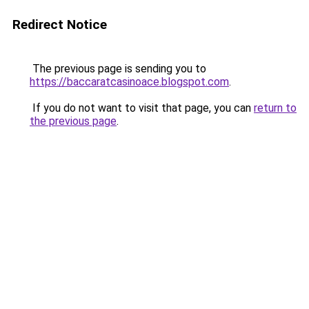
Redirect Notice
The previous page is sending you to
https://baccaratcasinoace.blogspot.com
.
If you do not want to visit that page, you can
return to
the previous page
.