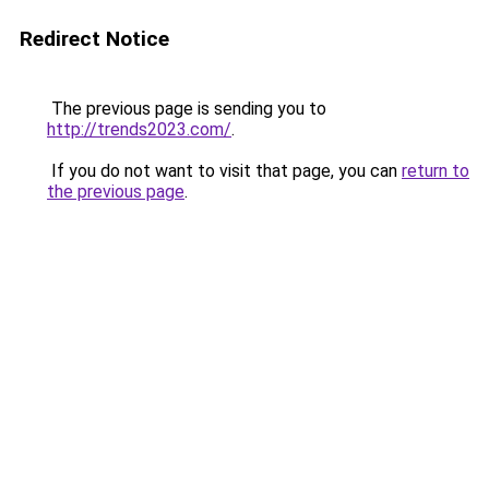
Redirect Notice
The previous page is sending you to
http://trends2023.com/
.
If you do not want to visit that page, you can
return to
the previous page
.