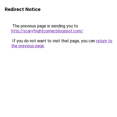
Redirect Notice
The previous page is sending you to
http://scaryfrightcorner.blogspot.com/
.
If you do not want to visit that page, you can
return to
the previous page
.