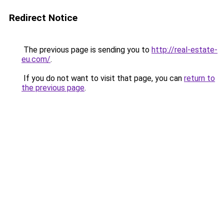
Redirect Notice
The previous page is sending you to
http://real-estate-
eu.com/
.
If you do not want to visit that page, you can
return to
the previous page
.