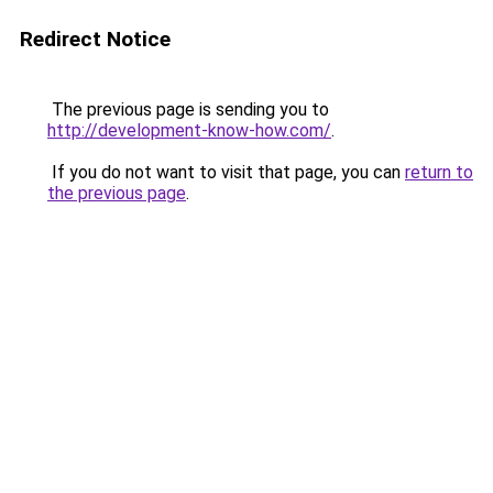
Redirect Notice
The previous page is sending you to
http://development-know-how.com/
.
If you do not want to visit that page, you can
return to
the previous page
.