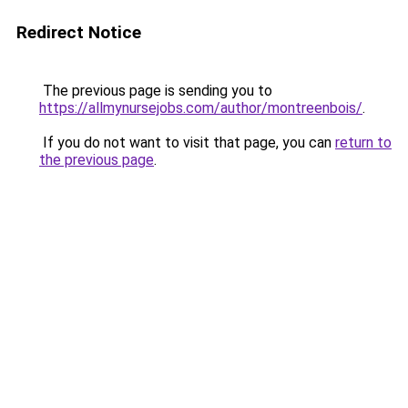
Redirect Notice
The previous page is sending you to
https://allmynursejobs.com/author/montreenbois/
.
If you do not want to visit that page, you can
return to
the previous page
.