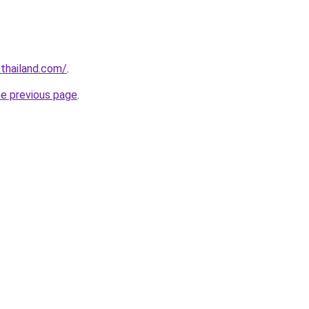
thailand.com/
.
he previous page
.