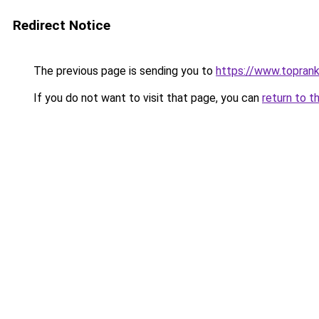
Redirect Notice
The previous page is sending you to
https://www.toprank
If you do not want to visit that page, you can
return to t