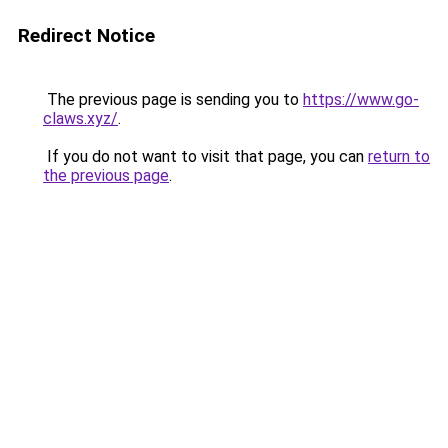
Redirect Notice
The previous page is sending you to
https://www.go-
claws.xyz/
.
If you do not want to visit that page, you can
return to
the previous page
.